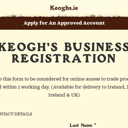
Keoghs.ie
Apply for An Approved Account
KEOGH'S BUSINES
Keogh’s Mystery Flavour
Our Core Range
Our Story
REGISTRATION
Our Crinkle Cut Range
Heritage and History
Front Line Workers
 this form to be considered for online access to trade pro
 within 1 working day. (Available for delivery to Ireland,
Ireland & UK)
in St. Patrick’s Day In The U
Our Popcorn Range
Meet the Family
NTACT DETAILS
Last Name *