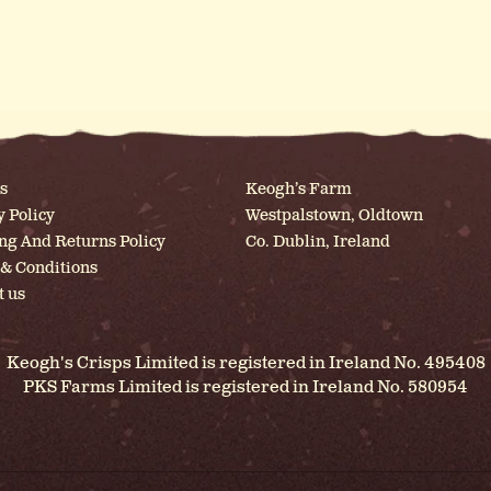
s
Keogh’s Farm
y Policy
Westpalstown, Oldtown
ng And Returns Policy
Co. Dublin, Ireland
& Conditions
t us
Keogh's Crisps Limited is registered in Ireland No. 495408
PKS Farms Limited is registered in Ireland No. 580954