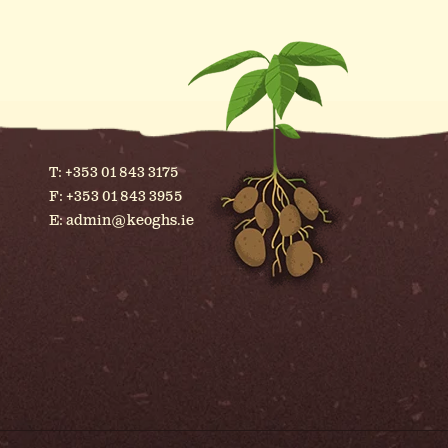
T:
+353 01 843 3175
F: +353 01 843 3955
E:
admin@keoghs.ie