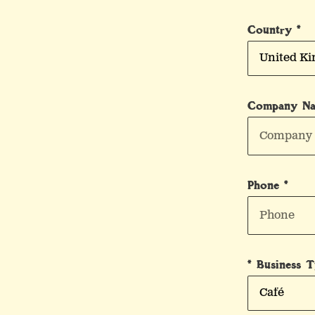
Country *
Company N
Phone *
* Business 