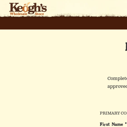
Skip
to
content
Complete
approved
W
PRIMARY CO
First Name *