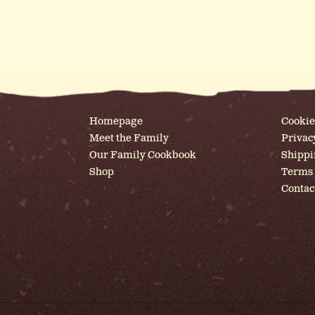
Homepage
Cookie
Meet the Family
Privac
Our Family Cookbook
Shippi
Shop
Terms 
Contac