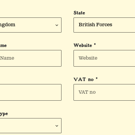
State
ame
Website *
VAT no *
Type