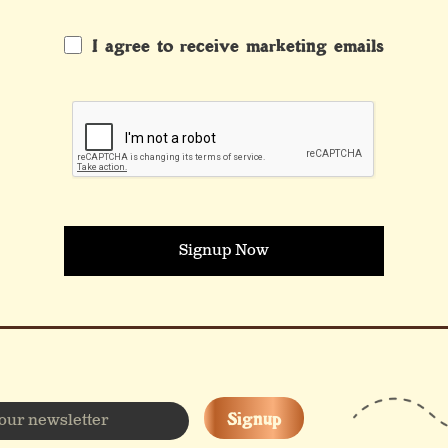
I agree to receive marketing emails
Signup Now