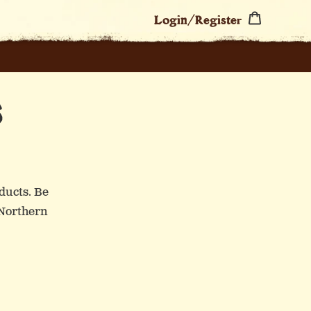
Cart
Login/Register
S
ducts. Be
 Northern
SA