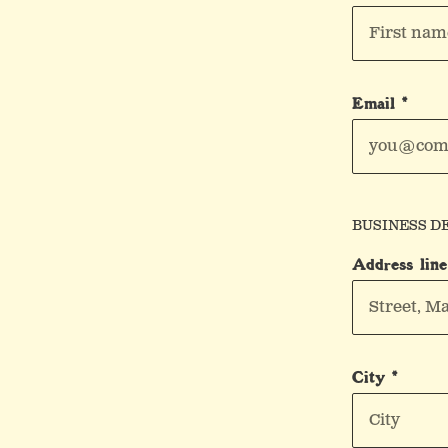
Email *
BUSINESS D
Address line
City *